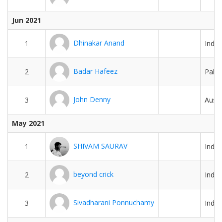
Jun 2021
Dhinakar Anand
1
India
Badar Hafeez
2
Pakis
John Denny
3
Austr
May 2021
SHIVAM SAURAV
1
India
beyond crick
2
India
Sivadharani Ponnuchamy
3
India