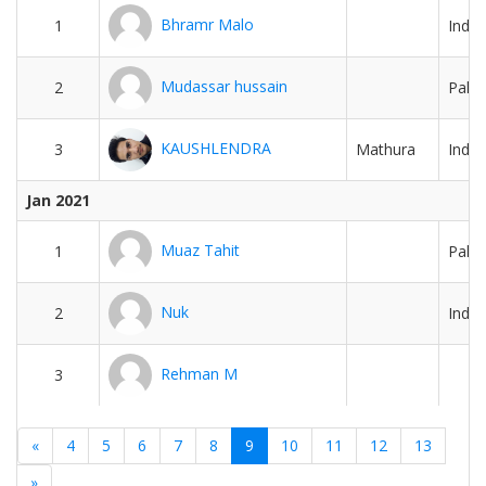
Bhramr Malo
1
India
Mudassar hussain
2
Pakis
KAUSHLENDRA
3
Mathura
India
Jan 2021
Muaz Tahit
1
Pakis
Nuk
2
India
Rehman M
3
«
4
5
6
7
8
9
10
11
12
13
»