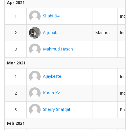
Apr 2021
Shahi_94
1
India
Arjunabi
2
Madurai
India
Mahmud Hasan
3
Mar 2021
Ajaykeste
1
India
Karan Kv
2
India
Sherry Shafqat
3
Pakis
Feb 2021