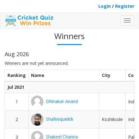
Login
/
Register
Toggl
navig
Winners
Aug 2026
Winners are not yet announced.
Ranking
Name
City
Coun
Jul 2021
Dhinakar Anand
1
India
Shafeequektk
2
Kozhikode
India
Shakeel Channa
3
Pakis