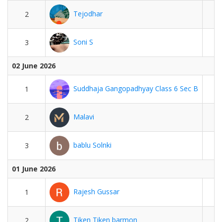
Tejodhar
2
Soni S
3
02 June 2026
Suddhaja Gangopadhyay Class 6 Sec B
1
Malavi
2
bablu Solnki
3
01 June 2026
Rajesh Gussar
1
Tiken Tiken barmon
2