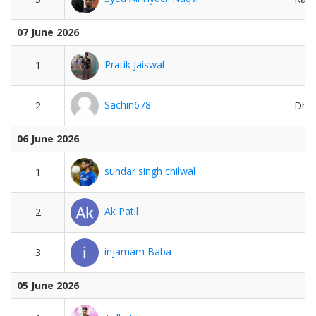
07 June 2026
Pratik Jaiswal
1
Sachin678
2
Dhar
06 June 2026
sundar singh chilwal
1
Ak Patil
2
injamam Baba
3
05 June 2026