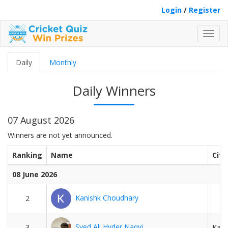
Login
/
Register
Toggl
navig
Daily
Monthly
Daily Winners
07 August 2026
Winners are not yet announced.
Ranking
Name
City
08 June 2026
Kanishk Choudhary
2
Syed Ali Hyder Naqvi
3
Kara