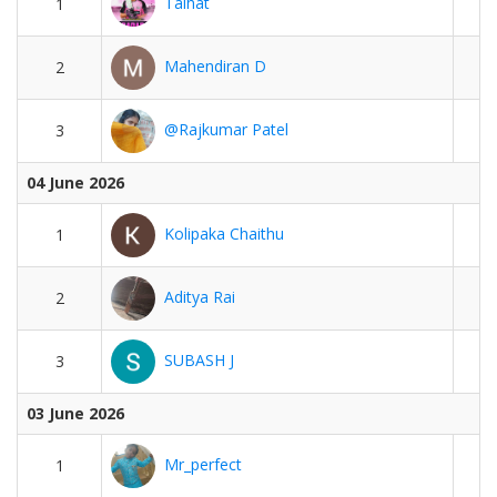
Talhat
1
Mahendiran D
2
@Rajkumar Patel
3
04 June 2026
Kolipaka Chaithu
1
Aditya Rai
2
SUBASH J
3
03 June 2026
Mr_perfect
1