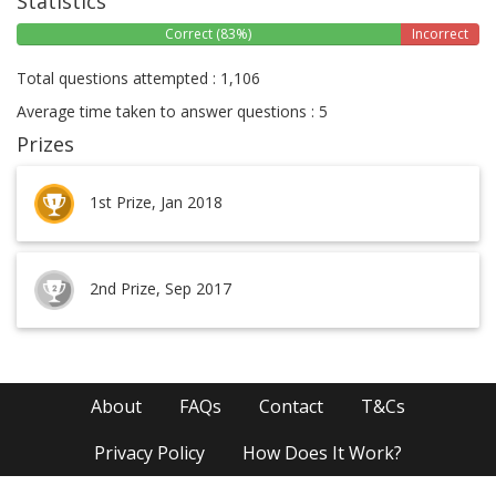
Statistics
Correct (83%)
Incorrect
(17%)
Total questions attempted : 1,106
Average time taken to answer questions : 5
Prizes
1st Prize, Jan 2018
2nd Prize, Sep 2017
About
FAQs
Contact
T&Cs
Privacy Policy
How Does It Work?