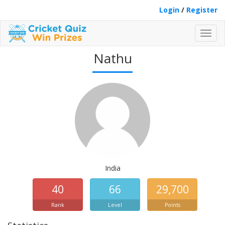
Login
/
Register
Toggl
navig
Nathu
India
40
66
29,700
Rank
Level
Points