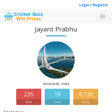
Login
/
Register
Toggl
navig
Jayant Prabhu
Amaravati, India
235
19
6,120
Rank
Level
Points