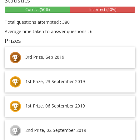
Statistics
Correct (50%)
Incorrect (50%)
Total questions attempted : 380
Average time taken to answer questions : 6
Prizes
3rd Prize, Sep 2019
1st Prize, 23 September 2019
1st Prize, 06 September 2019
2nd Prize, 02 September 2019