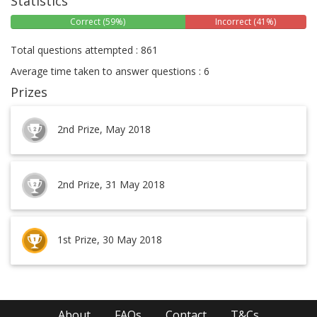
Statistics
Correct (59%)
Incorrect (41%)
Total questions attempted : 861
Average time taken to answer questions : 6
Prizes
2nd Prize, May 2018
2nd Prize, 31 May 2018
1st Prize, 30 May 2018
About
FAQs
Contact
T&Cs