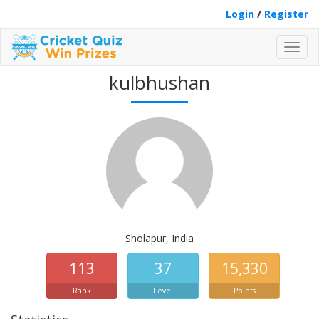
Login
/
Register
Toggl
navig
kulbhushan
Sholapur, India
113
37
15,330
Rank
Level
Points