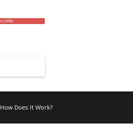
ct (40%)
How Does It Work?