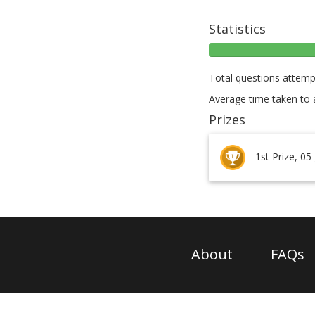
Statistics
Total questions attemp
Average time taken to 
Prizes
1st Prize, 05
About
FAQs