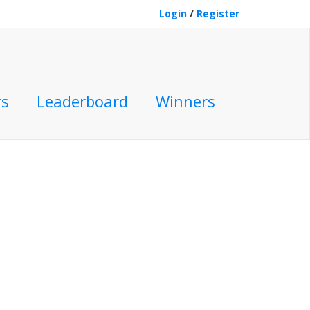
Login
/
Register
rs
Leaderboard
Winners