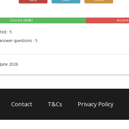
Rank
Level
Points
Correct (60%)
Incorre
ted : 5
answer questions : 5
 June 2026
Contact
T&Cs
Privacy Policy