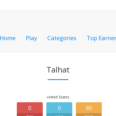
Home
Play
Categories
Top Earne
Talhat
United States
0
0
90