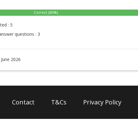
Correct (80%)
ted : 5
answer questions : 3
 June 2026
Contact
T&Cs
Privacy Policy