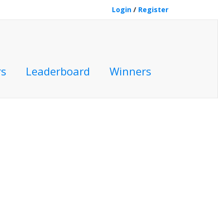
Login
/
Register
rs
Leaderboard
Winners