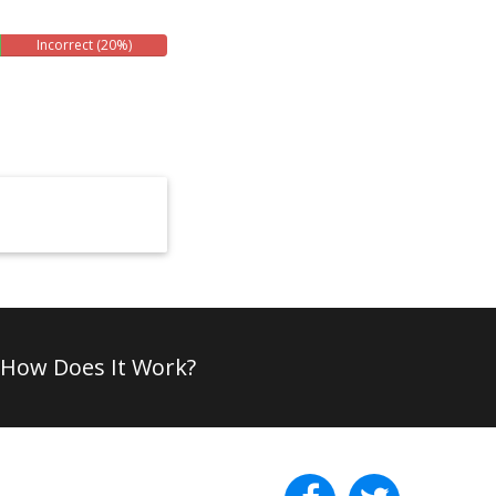
Incorrect (20%)
How Does It Work?