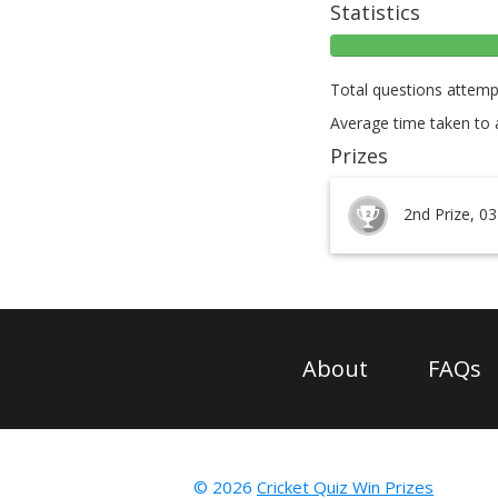
Statistics
Total questions attemp
Average time taken to 
Prizes
2nd Prize, 03
About
FAQs
© 2026
Cricket Quiz Win Prizes