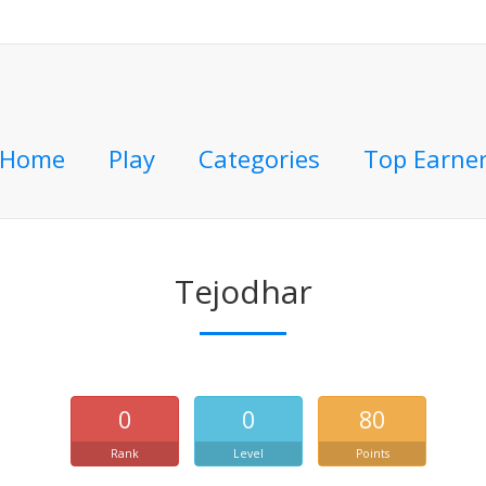
Home
Play
Categories
Top Earne
Tejodhar
0
0
80
Rank
Level
Points