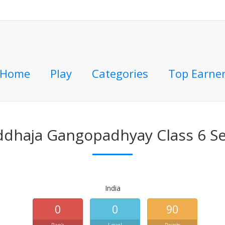
Home
Play
Categories
Top Earne
ddhaja Gangopadhyay Class 6 Se
India
0
0
90