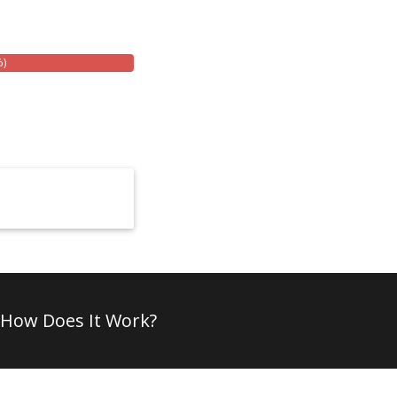
%)
How Does It Work?