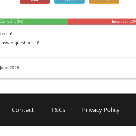
Rank
Level
Points
Correct (50%)
Incorrect (50
ted : 6
answer questions : 8
 June 2026
Contact
T&Cs
Privacy Policy