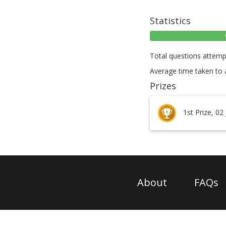
Statistics
Total questions attemp
Average time taken to 
Prizes
1st Prize, 02
About
FAQs