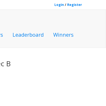
Login
/
Register
rs
Leaderboard
Winners
c B