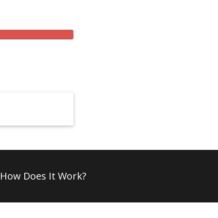
How Does It Work?