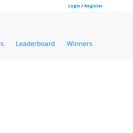
Login
/
Register
rs
Leaderboard
Winners