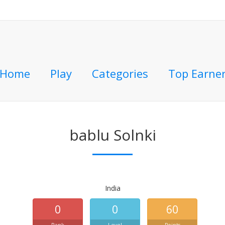
Home
Play
Categories
Top Earne
bablu Solnki
India
0
0
60