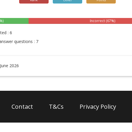
Rank
Level
Points
%)
Incorrect (67%)
ted : 6
answer questions : 7
 June 2026
Contact
T&Cs
Privacy Policy