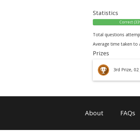
Statistics
Correct (33
Total questions attemp
Average time taken to 
Prizes
3rd Prize, 02
About
FAQs