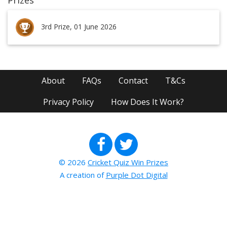
Prizes
3rd Prize, 01 June 2026
About
FAQs
Contact
T&Cs
Privacy Policy
How Does It Work?
© 2026
Cricket Quiz Win Prizes
A creation of
Purple Dot Digital