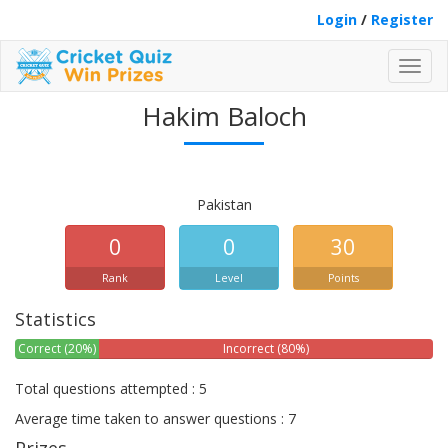
Login
/
Register
Toggl
navig
Hakim Baloch
Pakistan
0
0
30
Rank
Level
Points
Statistics
Correct (20%)
Incorrect (80%)
Total questions attempted : 5
Average time taken to answer questions : 7