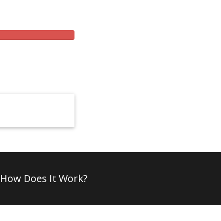
How Does It Work?