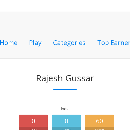
Home
Play
Categories
Top Earne
Rajesh Gussar
India
0
0
60