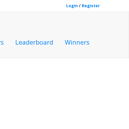
Login
/
Register
rs
Leaderboard
Winners