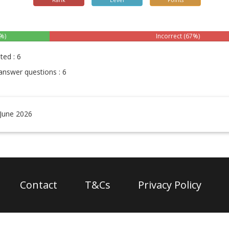
Rank
Level
Points
%)
Incorrect (67%)
ted : 6
answer questions : 6
 June 2026
Contact
T&Cs
Privacy Policy