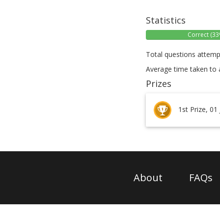
Statistics
Correct (33
Total questions attemp
Average time taken to 
Prizes
1st Prize, 01
About
FAQs