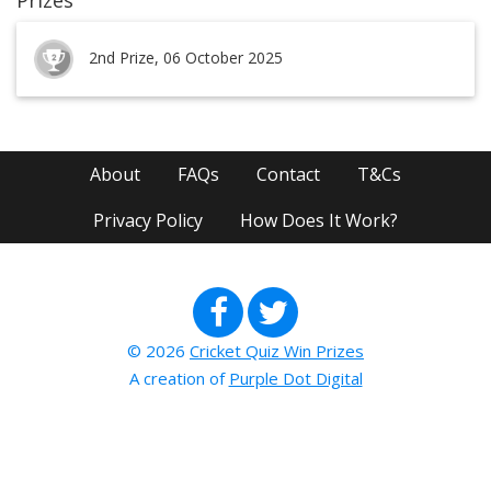
Prizes
2nd Prize, 06 October 2025
About
FAQs
Contact
T&Cs
Privacy Policy
How Does It Work?
© 2026
Cricket Quiz Win Prizes
A creation of
Purple Dot Digital