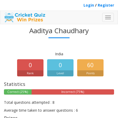
Login
/
Register
Toggl
navig
Aaditya Chaudhary
India
0
0
60
Rank
Level
Points
Statistics
Correct (25%)
Incorrect (75%)
Total questions attempted : 8
Average time taken to answer questions : 6