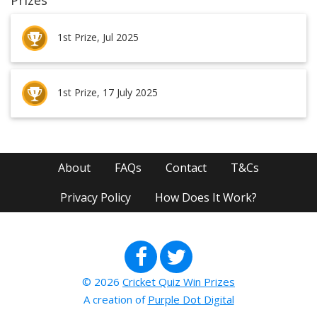
Prizes
1st Prize, Jul 2025
1st Prize, 17 July 2025
About
FAQs
Contact
T&Cs
Privacy Policy
How Does It Work?
© 2026
Cricket Quiz Win Prizes
A creation of
Purple Dot Digital