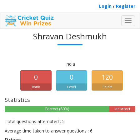
Login
/
Register
Toggl
navig
Shravan Deshmukh
India
0
0
120
Rank
Level
Points
Statistics
Correct (80%)
Incorrect
(20%)
Total questions attempted : 5
Average time taken to answer questions : 6