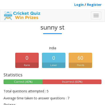
Login
/
Register
Toggl
navig
sunny st
India
0
0
60
Rank
Level
Points
Statistics
Correct (40%)
Incorrect (60%)
Total questions attempted : 5
Average time taken to answer questions : 7