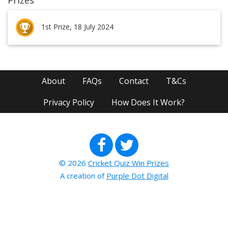
Prizes
1st Prize, 18 July 2024
About
FAQs
Contact
T&Cs
Privacy Policy
How Does It Work?
© 2026
Cricket Quiz Win Prizes
A creation of
Purple Dot Digital