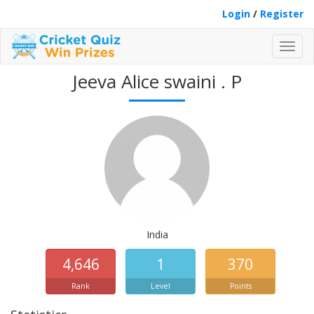
Login
/
Register
Toggl
navig
Jeeva Alice swaini . P
India
4,646
1
370
Rank
Level
Points