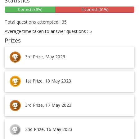
Statistics
Correct (39%)
Incorrect (61%)
Total questions attempted : 35
Average time taken to answer questions : 5
Prizes
3rd Prize, May 2023
1st Prize, 18 May 2023
3rd Prize, 17 May 2023
2nd Prize, 16 May 2023