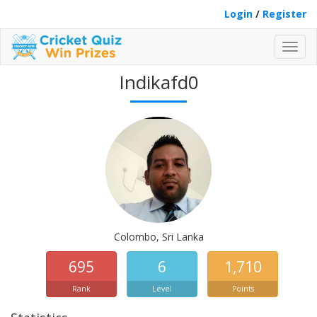
Login
/
Register
Toggl
navig
Indikafd0
Colombo, Sri Lanka
695
6
1,710
Rank
Level
Points