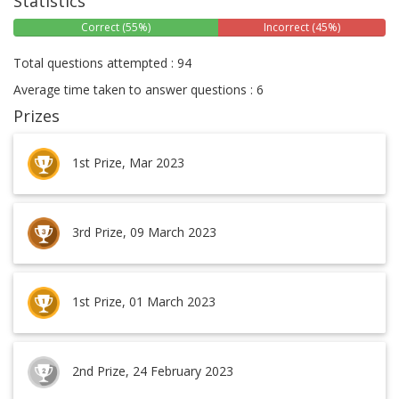
Statistics
Correct (55%)
Incorrect (45%)
Total questions attempted : 94
Average time taken to answer questions : 6
Prizes
1st Prize, Mar 2023
3rd Prize, 09 March 2023
1st Prize, 01 March 2023
2nd Prize, 24 February 2023