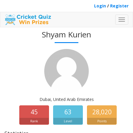
Login
/
Register
Toggl
navig
Shyam Kurien
Dubai, United Arab Emirates
45
63
28,020
Rank
Level
Points