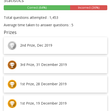
Statistics
Correct (64%)
Incorrect (36%)
Total questions attempted : 1,453
Average time taken to answer questions : 5
Prizes
2nd Prize, Dec 2019
3rd Prize, 31 December 2019
1st Prize, 28 December 2019
1st Prize, 19 December 2019